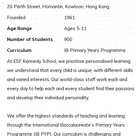
20 Perth Street, Homantin, Kowloon, Hong Kong
Founded
1961
Age Range
Ages 5-11
Number of Students
900
Curriculum
IB Primary Years Programme
At ESF Kennedy School, we prioritise personalised learning;
we understand that every child is unique, with different skills
and varied interests. Our world-class staff work each and
every day to help each and every student find their passions
and develop their individual personality.
We offer the highest standards of teaching and learning
through the International Baccalaureate’s Primary Years
Programme (IB PYP). Our curriculum is challenging and