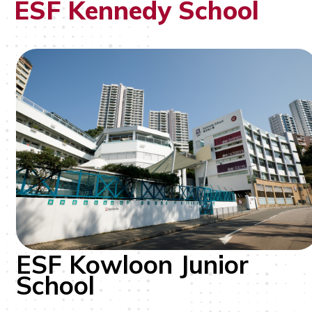
ESF Kennedy School
ESF Kowloon Junior
School