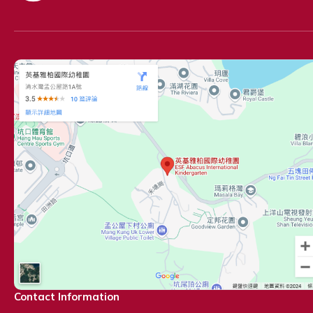
Contact Information