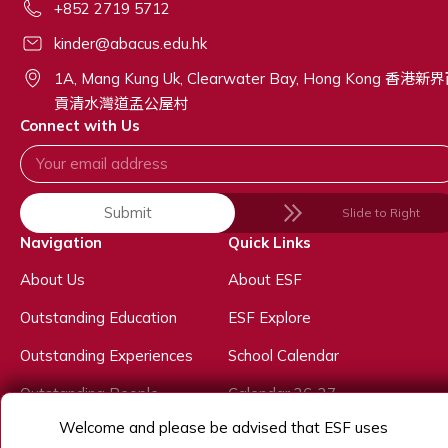
+852 2719 5712
kinder@abacus.edu.hk
1A, Mang Kung Uk, Clearwater Bay, Hong Kong 香港新
貢清水灣道孟公屋村
Connect with Us
Submit
Slide to Right
Navigation
Quick Links
About Us
About ESF
Outstanding Education
ESF Explore
Outstanding Experiences
School Calendar
Outstanding People
Calendar 26-27
Welcome and please be advised that ESF uses
Admissions