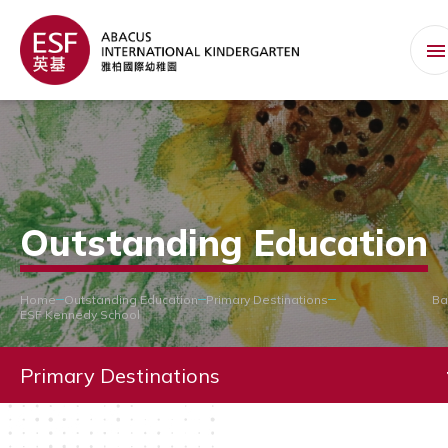
Outstanding Education
Home
Outstanding Education
Primary Destinations
Ba
ESF Kennedy School
Primary Destinations