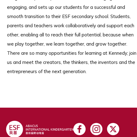
engaging, and sets up our students for a successful and
smooth transition to their ESF secondary school. Students,
parents and teachers work collaboratively and support each
other, enabling all to reach their full potential, because when
we play together, we learn together, and grow together.
There are so many opportunities for learning at Kennedy; join
us and meet the creators, the thinkers, the inventors and the
entrepreneurs of the next generation.