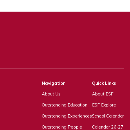
Navigation
Quick Links
About Us
About ESF
Outstanding Education
ESF Explore
Outstanding Experiences
School Calendar
Outstanding People
Calendar 26-27