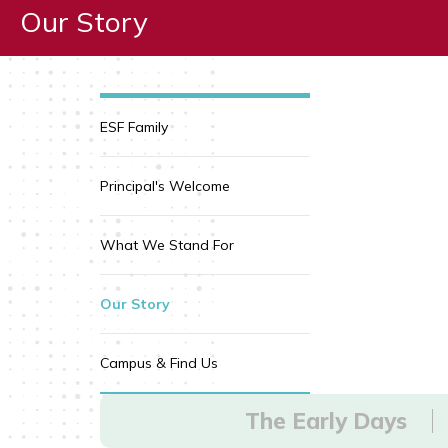
Our Story
ESF Family
Principal's Welcome
What We Stand For
Our Story
Campus & Find Us
The Early Days