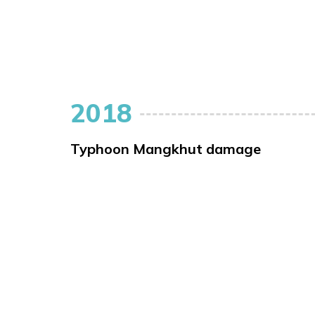
2018
Typhoon Mangkhut damage