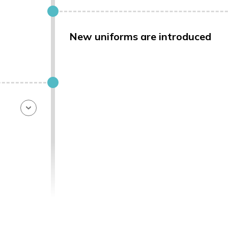
New uniforms are introduced