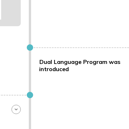
Dual Language Program was
introduced