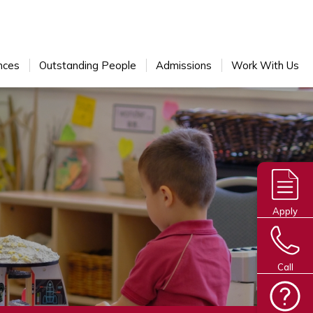
nces
Outstanding People
Admissions
Work With Us
Apply
Call