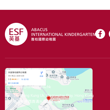
Contact Information
+852 2719 5712
kinder@abacus.edu.hk
1A, Mang Kung Uk, Clearwater Bay, Hong Kong
香港新界西貢清水灣道孟公屋村