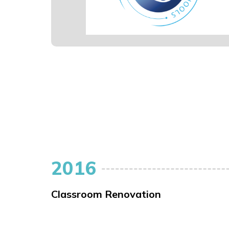
2016
Classroom Renovation