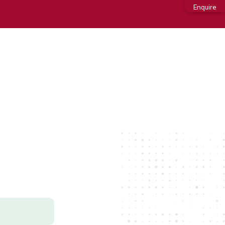
Enquire