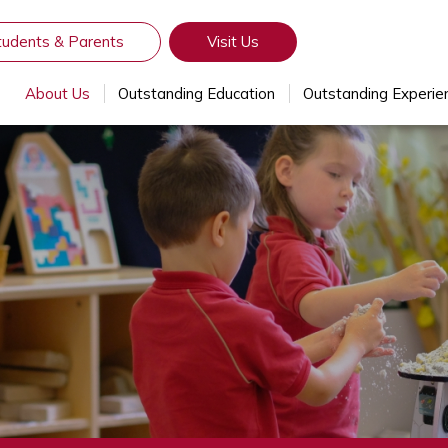
tudents & Parents
Visit Us
About Us
Outstanding Education
Outstanding Experie