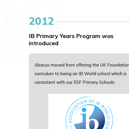
2012
IB Primary Years Program was
introduced
Abacus moved from offering the UK Foundatio
curriculum to being an IB World school which is
consistent with our ESF Primary Schools.