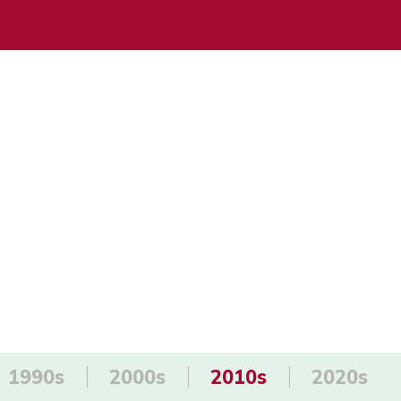
1990s
2000s
2010s
2020s