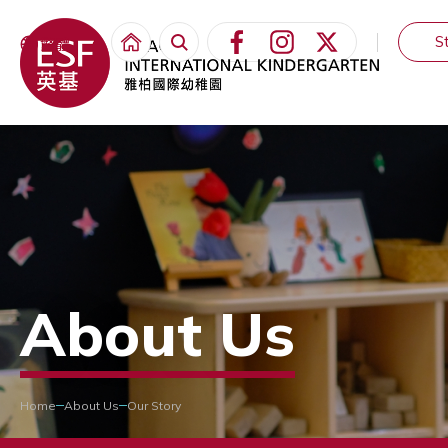
S
繁體
About Us
Home
About Us
Our Story